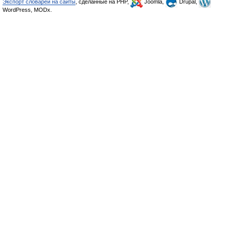
Экспорт словарей на сайты
, сделанные на PHP,
Joomla,
Drupal,
WordPress, MODx.