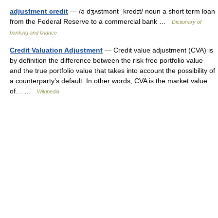
adjustment credit
— /ə dʒʌstmənt ˌkredɪt/ noun a short term loan
from the Federal Reserve to a commercial bank …
Dictionary of
banking and finance
Credit Valuation Adjustment
— Credit value adjustment (CVA) is
by definition the difference between the risk free portfolio value
and the true portfolio value that takes into account the possibility of
a counterparty’s default. In other words, CVA is the market value
of… …
Wikipedia