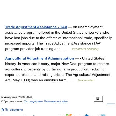
Trade Adjustment Assistance - TAA
— An unemployment
assistance program offered in the United States to workers who
have lost jobs due to the effects of international trade, specifically
increased imports. The Trade Adjustment Assistance (TAA)
program provides job training and… …
Investment dictionary
Agricultural Adjustment Administration
— ▪ United States
history in American history, major New Deal program to restore
agricultural prosperity by curtailing farm production, reducing
export surpluses, and raising prices. The Agricultural Adjustment
Act (May 1933) was an omnibus farm… …
Universalium
© Академик, 2000-2026
18+
Обратная связь:
Техподдержка
,
Реклама на сайте
👣 Путешествия