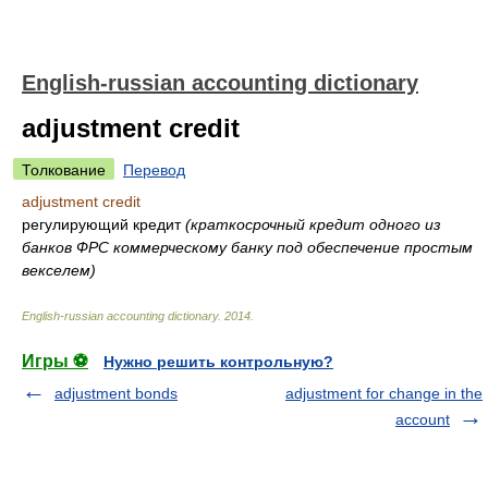
English-russian accounting dictionary
adjustment credit
Толкование
Перевод
adjustment credit
регулирующий кредит
(краткосрочный кредит одного из
банков ФРС коммерческому банку под обеспечение простым
векселем)
English-russian accounting dictionary
.
2014
.
Игры ⚽
Нужно решить контрольную?
adjustment bonds
adjustment for change in the
account