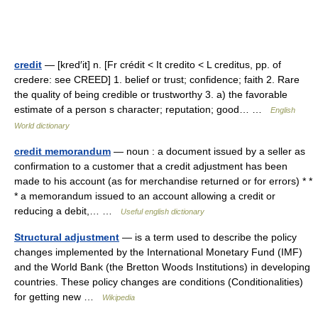
credit
— [kred′it] n. [Fr crédit < It credito < L creditus, pp. of
credere: see CREED] 1. belief or trust; confidence; faith 2. Rare
the quality of being credible or trustworthy 3. a) the favorable
estimate of a person s character; reputation; good… …
English
World dictionary
credit memorandum
— noun : a document issued by a seller as
confirmation to a customer that a credit adjustment has been
made to his account (as for merchandise returned or for errors) * *
* a memorandum issued to an account allowing a credit or
reducing a debit,… …
Useful english dictionary
Structural adjustment
— is a term used to describe the policy
changes implemented by the International Monetary Fund (IMF)
and the World Bank (the Bretton Woods Institutions) in developing
countries. These policy changes are conditions (Conditionalities)
for getting new …
Wikipedia