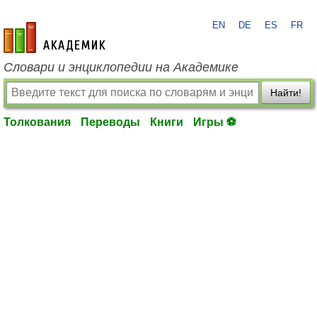
EN
DE
ES
FR
academic.ru
Словари и энциклопедии на Академике
Найти!
Толкования
Переводы
Книги
Игры ⚽