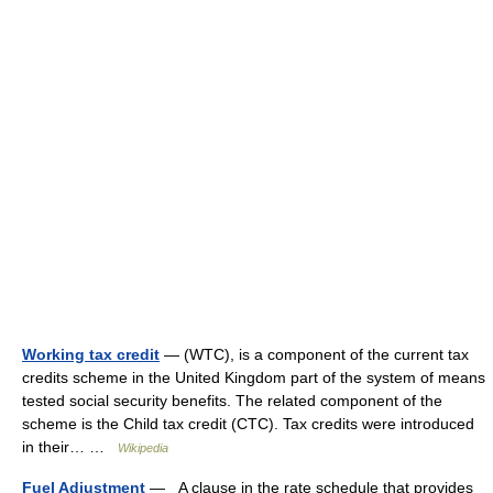
Working tax credit
— (WTC), is a component of the current tax
credits scheme in the United Kingdom part of the system of means
tested social security benefits. The related component of the
scheme is the Child tax credit (CTC). Tax credits were introduced
in their… …
Wikipedia
Fuel Adjustment
— A clause in the rate schedule that provides