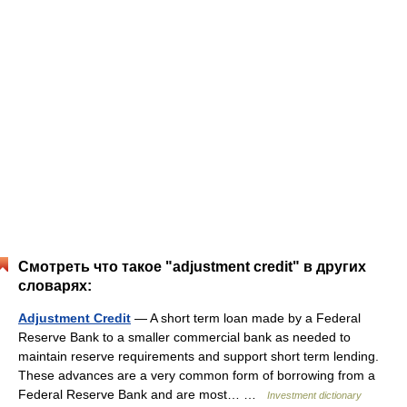
Смотреть что такое "adjustment credit" в других
словарях:
Adjustment Credit
— A short term loan made by a Federal
Reserve Bank to a smaller commercial bank as needed to
maintain reserve requirements and support short term lending.
These advances are a very common form of borrowing from a
Federal Reserve Bank and are most… …
Investment dictionary