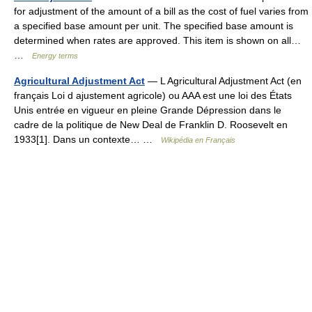
for adjustment of the amount of a bill as the cost of fuel varies from
a specified base amount per unit. The specified base amount is
determined when rates are approved. This item is shown on all…
…
Energy terms
Agricultural Adjustment Act
— L Agricultural Adjustment Act (en
français Loi d ajustement agricole) ou AAA est une loi des États
Unis entrée en vigueur en pleine Grande Dépression dans le
cadre de la politique de New Deal de Franklin D. Roosevelt en
1933[1]. Dans un contexte… …
Wikipédia en Français